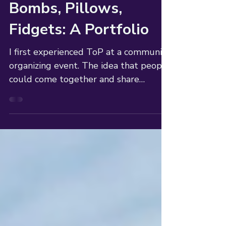
Sherry P. Johnson
3 min read
Bombs, Pillows,
Fidgets: A Portfolio
I first experienced ToP at a community
organizing event. The idea that people
could come together and share
efficiently was life changing.