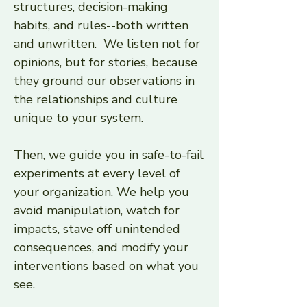
structures, decision-making
habits, and rules--both written
and unwritten. We listen not for
opinions, but for stories, because
they ground our observations in
the relationships and culture
unique to your system.
Then, we guide you in safe-to-fail
experiments at every level of
your organization. We help you
avoid manipulation, watch for
impacts, stave off unintended
consequences, and modify your
interventions based on what you
see.