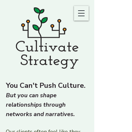
You Can't Push Culture.
But you can shape
relationships through
networks and narratives.
Our clients often feel like they