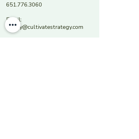
651.776.3060
Email:
sherry@cultivatestrategy.com
SERVICE AREA
Cultivate Strategy serves the
Midwest region, focused on the
Twin Cities, as well as the
Seattle Metropolitan area.
Centered in Saint Paul,
Minnesota.
Primary NAICS Code: 611430
Secondary NAICS Codes: 541611,
541612