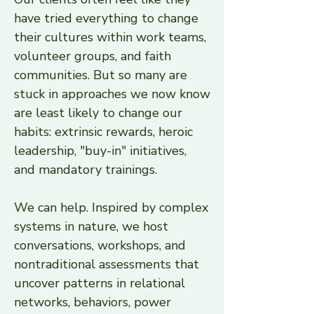
have tried everything to change
their cultures within work teams,
volunteer groups, and faith
communities. But so many are
stuck in approaches we now know
are least likely to change our
habits: extrinsic rewards, heroic
leadership, "buy-in" initiatives,
and mandatory trainings.
We can help. Inspired by complex
systems in nature, we host
conversations, workshops, and
nontraditional assessments that
uncover patterns in relational
networks, behaviors, power