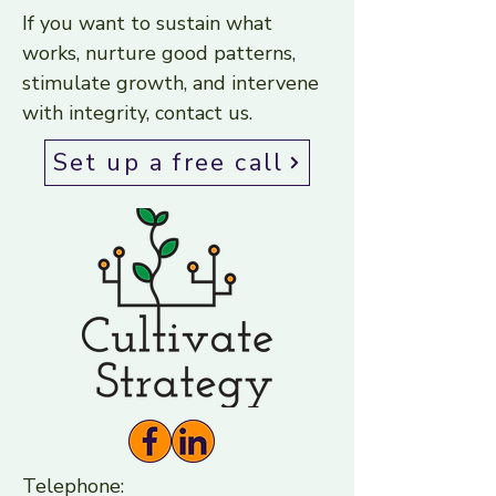
If you want to sustain what
works, nurture good patterns,
stimulate growth, and intervene
with integrity, contact us.
Set up a free call
Telephone: