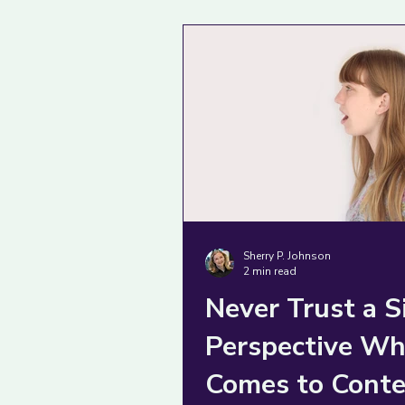
complex problem as if 
were obvious.
Sherry P. Johnson
2 min read
Never Trust a S
Perspective Wh
Comes to Conte