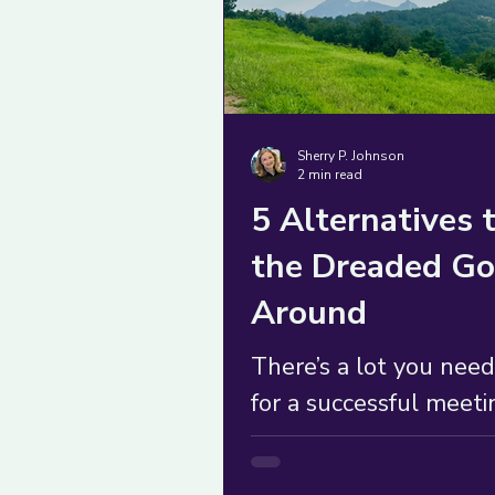
Sherry P. Johnson
2 min read
5 Alternatives 
the Dreaded Go
Around
There’s a lot you need
for a successful meeti
often, the go-around 
have to be your only c