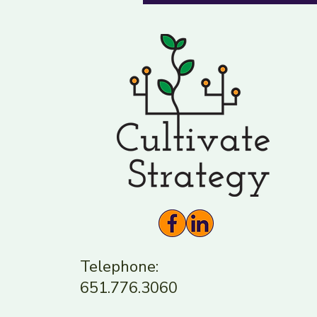
Telephone:
651.776.3060