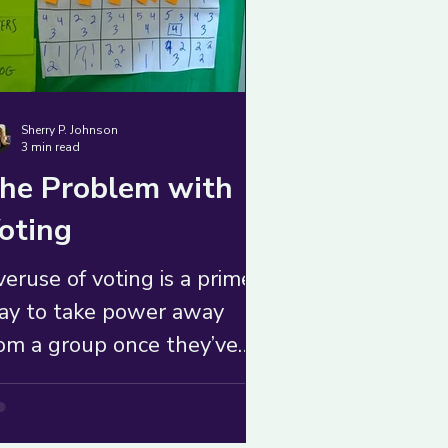
Sherry P. Johnson
3 min read
he Problem with
oting
eruse of voting is a prime
ay to take power away
om a group once they’ve
derstood their collective
thority. Avoid it at all
sts.