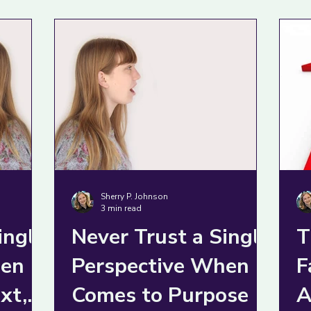
it
Sherry P. Johnson
3 min read
ingle
Never Trust a Single
T
en it
Perspective When it
F
xt,
Comes to Purpose
A