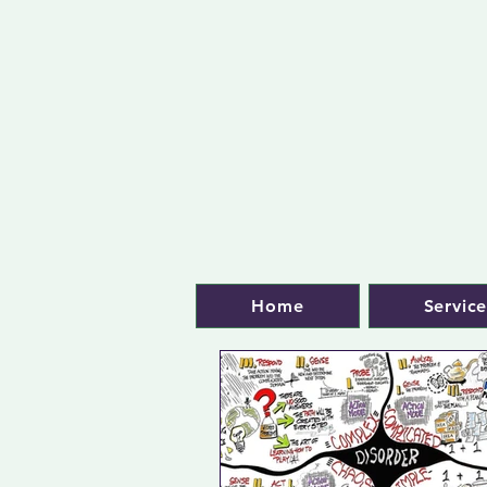
Home
Service