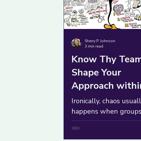
Sherry P. Johnson
3 min read
Know Thy Team
Shape Your
Approach withi
Five Contexts
Ironically, chaos usual
happens when group
mistakenly assume th
treating a complicated