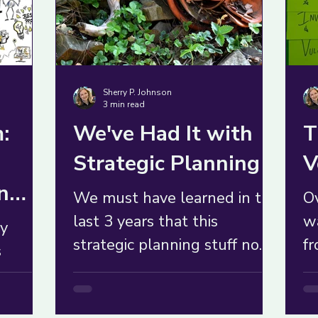
Sherry P. Johnson
3 min read
:
We've Had It with
T
Strategic Planning
V
n
We must have learned in the
Ov
last 3 years that this
w
ly
strategic planning stuff no
fr
s
longer serves us. Maybe it
un
ey're
never did.
au
 or
co