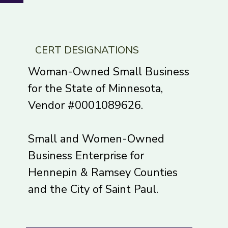
CERT DESIGNATIONS
Woman-Owned Small Business
for the State of Minnesota,
Vendor #0001089626.
Small and Women-Owned
Business Enterprise for
Hennepin & Ramsey Counties
and the City of Saint Paul.