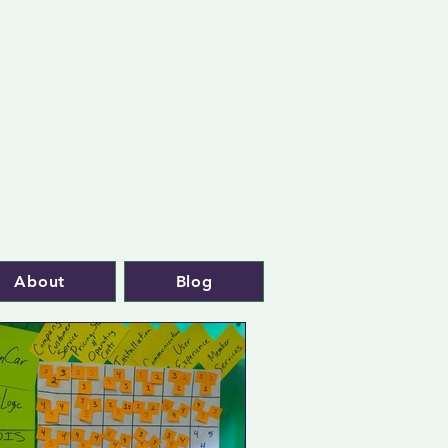
About
Blog