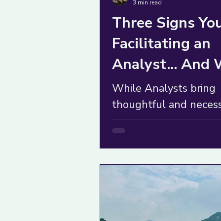
3 min read
Three Signs You
Facilitating an
Analyst... And
to Do About It
While Analysts bring
thoughtful and neces
push-back, their over-
thinking can derail a 
fast. What to do?