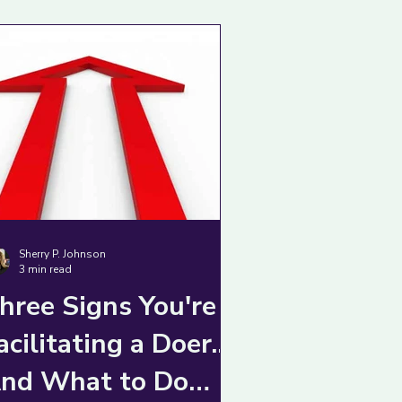
Sherry P. Johnson
3 min read
hree Signs You're
acilitating a Doer...
nd What to Do