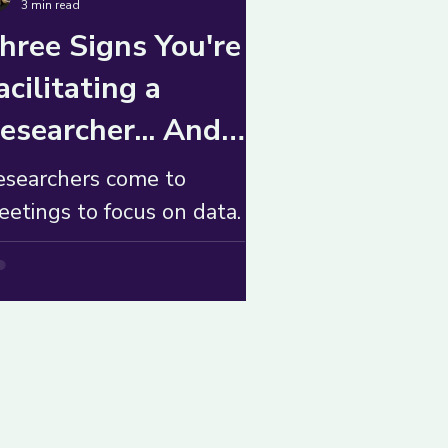
3 min read
hree Signs You're
acilitating a
esearcher... And
hat to Do About It
esearchers come to
etings to focus on data.
hile grounding their teams
 context, they can slow
hings down. What to do?