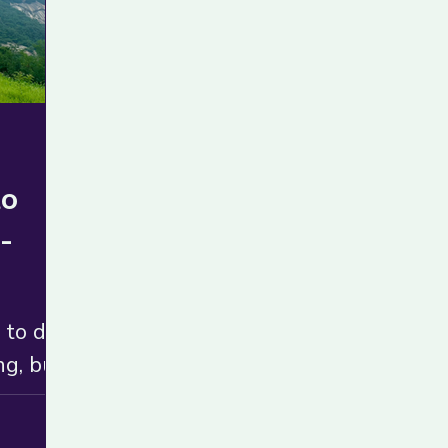
to
-
 to do
ng, but
doesn’t
hoice.