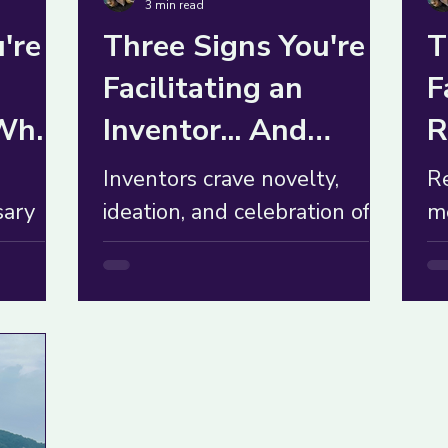
3 min read
're
Three Signs You're
T
Facilitating an
F
 What
Inventor... And
R
What to Do About It
W
Inventors crave novelty,
R
sary
ideation, and celebration of
me
good ideas but can
W
group
overwhelm others with too
in
many options. What to do?
t