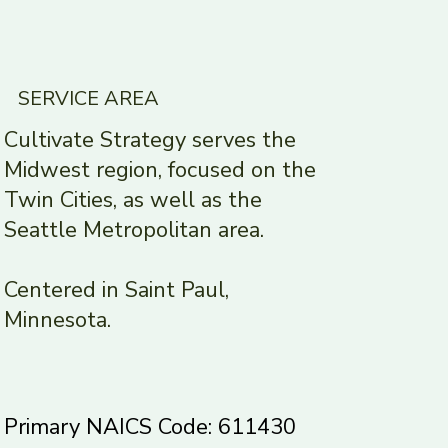
SERVICE AREA
Cultivate Strategy serves the
Midwest region, focused on the
Twin Cities, as well as the
Seattle Metropolitan area.
Centered in Saint Paul,
Minnesota.
Primary NAICS Code: 611430