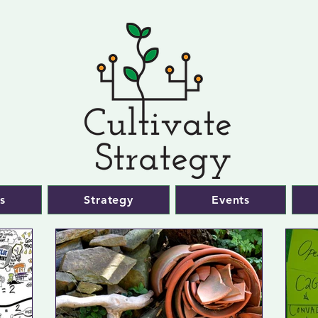
s
Strategy
Events