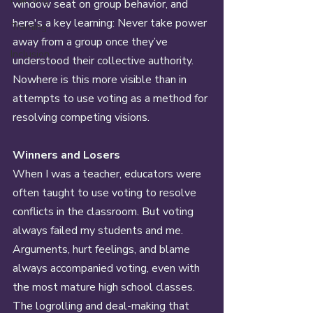
window seat on group behavior, and 
here's a key learning: Never take power 
Training
away from a group once they’ve 
Inclusion
understood their collective authority. 
Nowhere is this more visible than in 
attempts to use voting as a method for 
resolving competing visions. 
Winners and Losers 
When I was a teacher, educators were 
often taught to use voting to resolve 
conflicts in the classroom. But voting 
always failed my students and me. 
Arguments, hurt feelings, and blame 
always accompanied voting, even with 
the most mature high school classes. 
The logrolling and deal-making that 