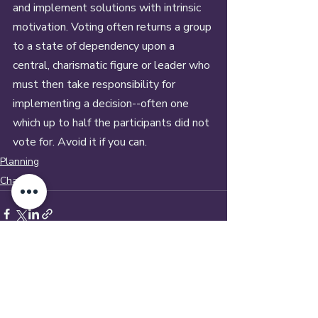
and implement solutions with intrinsic 
motivation. Voting often returns a group 
to a state of dependency upon a 
central, charismatic figure or leader who 
must then take responsibility for 
implementing a decision--often one 
which up to half the participants did not 
vote for. Avoid it if you can.
Planning
Change
Recent Posts
See All