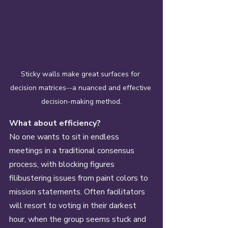
Sticky walls make great surfaces for 
decision matrices--a nuanced and effective 
decision-making method.
What about efficiency? 
No one wants to sit in endless 
meetings in a traditional consensus 
process, with blocking figures 
filibustering issues from paint colors to 
mission statements. Often facilitators 
will resort to voting in their darkest 
hour, when the group seems stuck and 