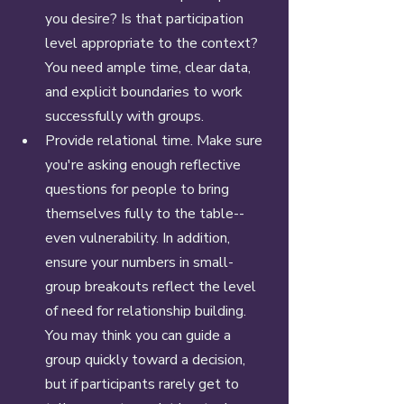
you desire? Is that participation 
level appropriate to the context? 
You need ample time, clear data, 
and explicit boundaries to work 
successfully with groups. 
Provide relational time. Make sure 
you're asking enough reflective 
questions for people to bring 
themselves fully to the table--
even vulnerability. In addition, 
ensure your numbers in small-
group breakouts reflect the level 
of need for relationship building. 
You may think you can guide a 
group quickly toward a decision, 
but if participants rarely get to 