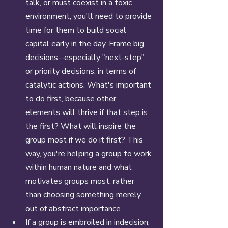
talk, or must coexist in a toxic 
environment, you'll need to provide 
time for them to build social 
capital early in the day. Frame big 
decisions--especially "next-step" 
or priority decisions, in terms of 
catalytic actions. What's important 
to do first, because other 
elements will thrive if that step is 
the first? What will inspire the 
group most if we do it first? This 
way, you're helping a group to work 
within human nature and what 
motivates groups most, rather 
than choosing something merely 
out of abstract importance. 
If a group is embroiled in indecision, 