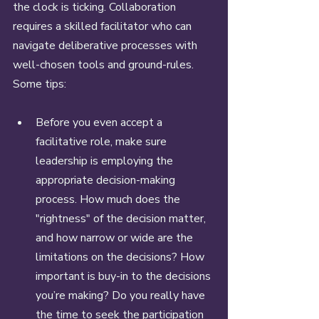
the clock is ticking. Collaboration 
requires a skilled facilitator who can 
navigate deliberative processes with 
well-chosen tools and ground-rules. 
Some tips: 
Before you even accept a 
facilitative role, make sure 
leadership is employing the 
appropriate decision-making 
process. How much does the 
"rightness" of the decision matter, 
and how narrow or wide are the 
limitations on the decisions? How 
important is buy-in to the decisions 
you’re making? Do you really have 
the time to seek the participation 