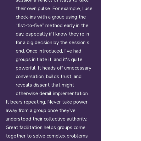
their own pulse. For example, I use 
check-ins with a group using the 
"fist-to-five” method early in the 
day, especially if I know they're in 
for a big decision by the session's 
end. Once introduced, I've had 
groups initiate it, and it's quite 
powerful. It heads off unnecessary 
conversation, builds trust, and 
reveals dissent that might 
otherwise derail implementation. 
It bears repeating: Never take power 
away from a group once they’ve 
understood their collective authority. 
Great facilitation helps groups come 
together to solve complex problems 