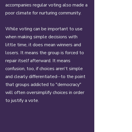
accompanies regular voting also made a 
poor climate for nurturing community. 
While voting can be important to use 
when making simple decisions with 
little time, it does mean winners and 
losers. It means the group is forced to 
repair itself afterward. It means 
confusion, too, if choices aren't simple 
and clearly differentiated--to the point 
that groups addicted to "democracy" 
will often oversimplify choices in order 
to justify a vote. 