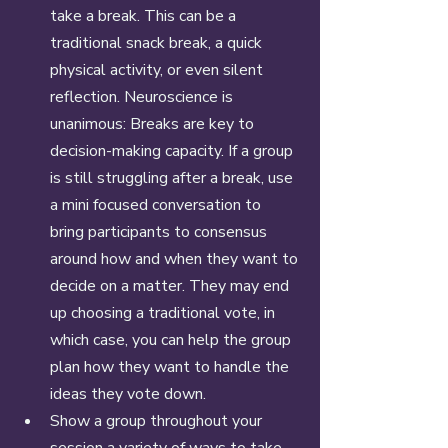
take a break. This can be a 
traditional snack break, a quick 
physical activity, or even silent 
reflection. Neuroscience is 
unanimous: Breaks are key to 
decision-making capacity. If a group 
is still struggling after a break, use 
a mini focused conversation to 
bring participants to consensus 
around how and when they want to 
decide on a matter. They may end 
up choosing a traditional vote, in 
which case, you can help the group 
plan how they want to handle the 
ideas they vote down. 
Show a group throughout your 
session a variety of ways to take 