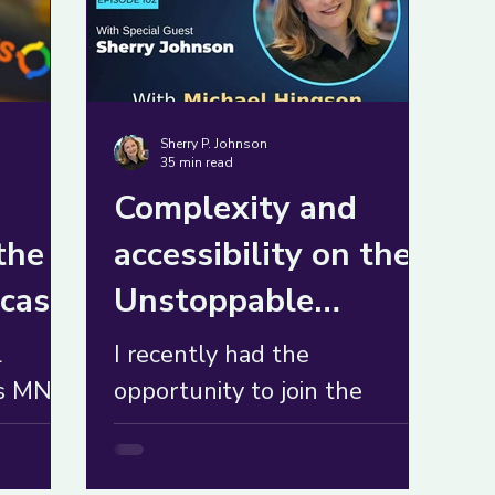
Sherry P. Johnson
35 min read
Complexity and
the
accessibility on the
cast
Unstoppable
Mindset Podcast
l
I recently had the
ts MN
opportunity to join the
ed from
Unstoppable Mindset
r to
podcast to talk about