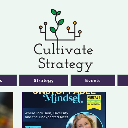
s
Strategy
Events