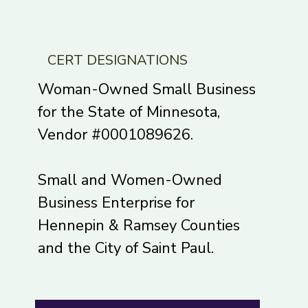
onal...
complexity coaching and
accessibility . I learned a...
CERT DESIGNATIONS
Woman-Owned Small Business
for the State of Minnesota,
Vendor #0001089626.
Small and Women-Owned
Business Enterprise for
Hennepin & Ramsey Counties
and the City of Saint Paul.