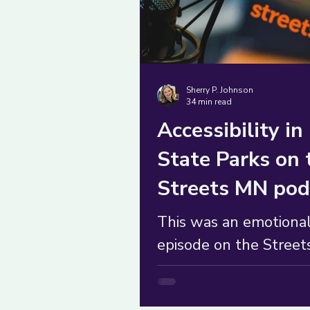
Sherry P. Johnson
34 min read
Accessibility in
State Parks on 
Streets MN pod
This was an emotiona
episode on the Stree
podcast where I shift
the role of co-produce