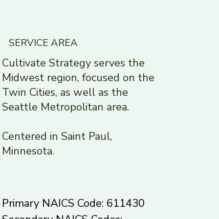
SERVICE AREA
Cultivate Strategy serves the
Midwest region, focused on the
Twin Cities, as well as the
Seattle Metropolitan area.
Centered in Saint Paul,
Minnesota.
Primary NAICS Code: 611430