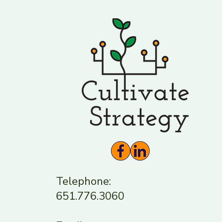
guest. I shared my pers
Telephone:
651.776.3060