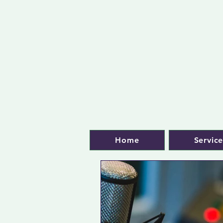
Home
Service