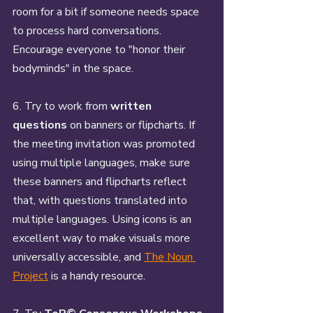
room for a bit if someone needs space 
to process hard conversations. 
Encourage everyone to "honor their 
bodyminds" in the space. 
6. Try to work from 
written 
questions
 on banners or flipcharts. If 
the meeting invitation was promoted 
using multiple languages, make sure 
these banners and flipcharts reflect 
that, with questions translated into 
multiple languages. Using icons is an 
excellent way to make visuals more 
universally accessible, and 
The Noun 
Project
 is a handy resource.  