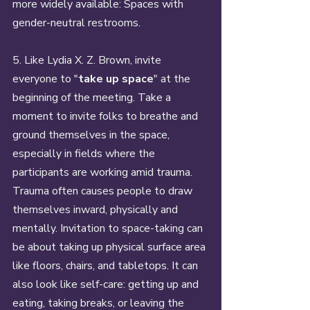
more widely available: Spaces with 
gender-neutral restrooms. 
5. Like Lydia X. Z. Brown, invite 
everyone to "
take up space
" at the 
beginning of the meeting. Take a 
moment to invite folks to breathe and 
ground themselves in the space, 
especially in fields where the 
participants are working amid trauma. 
Trauma often causes people to draw 
themselves inward, physically and 
mentally. Invitation to space-taking can 
be about taking up physical surface area 
like floors, chairs, and tabletops. It can 
also look like self-care: getting up and 
eating, taking breaks, or leaving the 