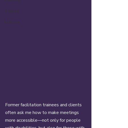
Training
Inclusion
Former facilitation trainees and clients 
often ask me how to make meetings 
more accessible—not only for people 
with disabilities, but also for those with 