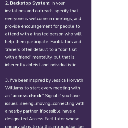
2. 
Backstop System
: In your 
invitations and outreach, specify that 
everyone is welcome in meetings, and 
provide encouragement for people to 
attend with a trusted person who will 
help them participate. Facilitators and 
trainers often default to a "don't sit 
with a friend" mentality, but that is 
inherently ableist and individualistic.
3. I've been inspired by Jessica Horvath 
Williams to start every meeting with 
an "
access check
." Signal if you have 
issues...seeing...moving...connecting with 
a nearby partner. If possible, have a 
designated Access Facilitator whose 
primary job is to do this introduction, be 