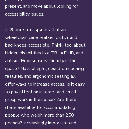
present, and move about looking for 
accessibility issues. 
4. 
Scope out spaces
 that are 
wheelchair, cane, walker, crutch, and 
bad-knees-accessible. Think, too, about 
hidden disabilities like TBI, ADHD, and 
autism: How sensory-friendly is the 
space? Natural light, sound-dampening 
features, and ergonomic seating all 
offer ways to increase access. Is it easy 
to pay attention in large- and small-
group work in the space? Are there 
chairs available for accommodating 
people who weigh more than 250 
pounds? Increasingly important and 