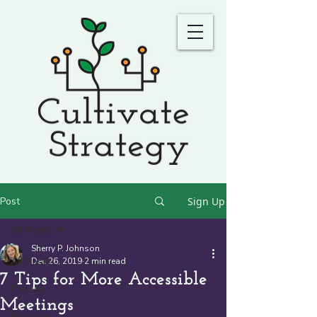
Post
Sign Up
All Posts
Sherry P. Johnson
All Posts
Dec 26, 2019
2 min read
7 Tips for More Accessible
Change
Meetings
Planning