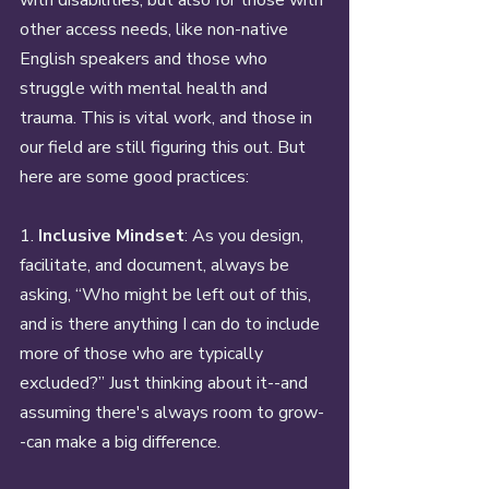
other access needs, like non-native 
English speakers and those who 
struggle with mental health and 
trauma. This is vital work, and those in 
our field are still figuring this out. But 
here are some good practices: 
1. 
Inclusive Mindset
: As you design, 
facilitate, and document, always be 
asking, “Who might be left out of this, 
and is there anything I can do to include 
more of those who are typically 
excluded?” Just thinking about it--and 
assuming there's always room to grow-
-can make a big difference.