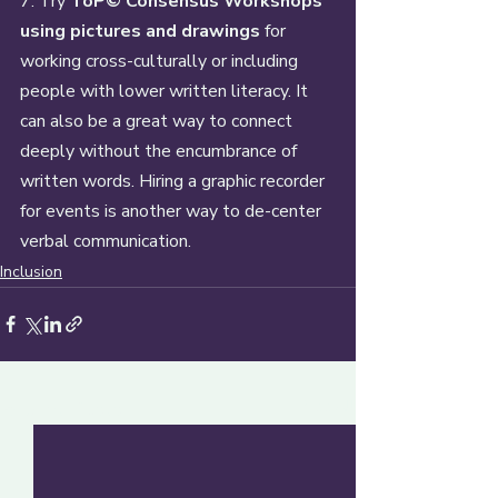
7. Try 
ToP© Consensus Workshops 
using pictures and drawings
 for 
working cross-culturally or including 
people with lower written literacy. It 
can also be a great way to connect 
deeply without the encumbrance of 
written words. Hiring a graphic recorder 
for events is another way to de-center 
verbal communication.
Inclusion
Recent Posts
See All