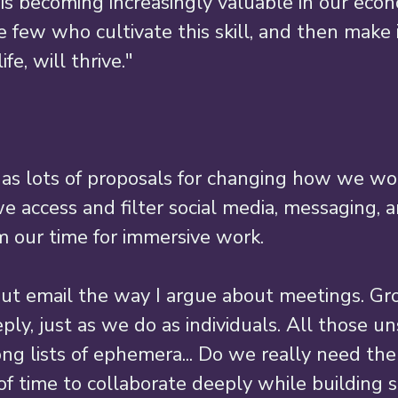
 is becoming increasingly valuable in our econ
 few who cultivate this skill, and then make i
fe, will thrive." 
has lots of proposals for changing how we wo
e access and filter social media, messaging, 
m our time for immersive work. 
out email the way I argue about meetings. Gr
ply, just as we do as individuals. All those u
ng lists of ephemera... Do we really need the
f time to collaborate deeply while building so