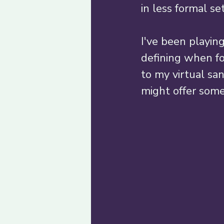
in less formal se
I've been playin
defining when fo
to my virtual sa
might offer some 