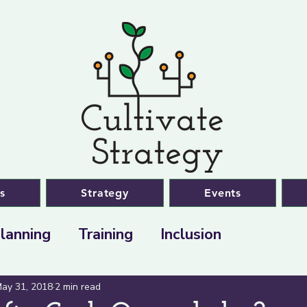
s
Strategy
Events
lanning
Training
Inclusion
ay 31, 2018
2 min read