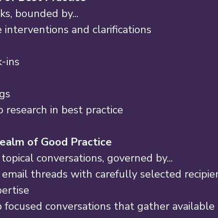
ks, bounded by... 
 interventions and clarifications 
-ins 
ngs 
 research in best practice 
ealm of Good Practice 
topical conversations, governed by... 
 email threads with carefully selected recipie
ertise 
focused conversations that gather available 