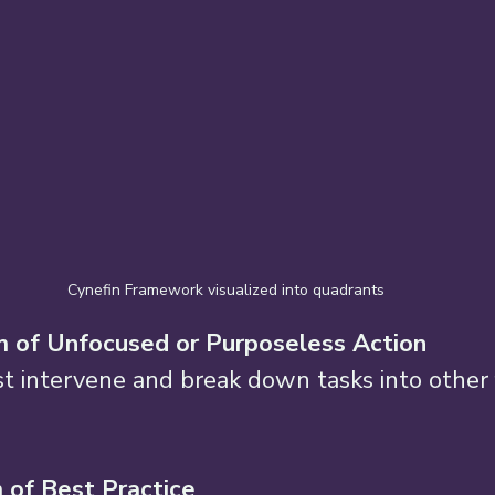
Cynefin Framework visualized into quadrants
 of Unfocused or Purposeless Action 
t intervene and break down tasks into other 
of Best Practice 