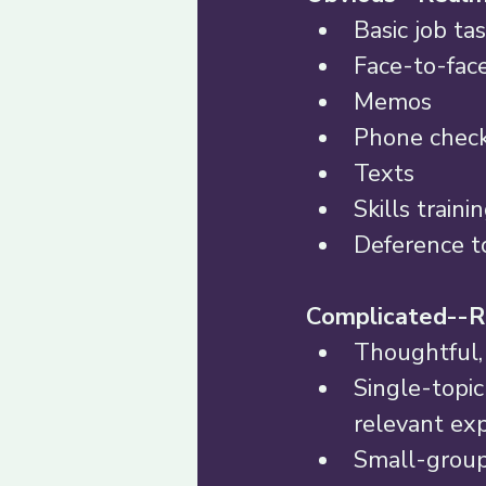
Basic job tas
Face-to-face
Memos 
Phone check
Texts 
Skills traini
Deference to
Complicated--R
Thoughtful, 
Single-topic
relevant exp
Small-group 