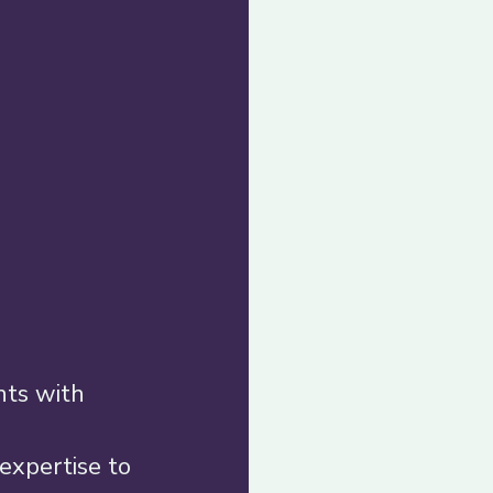
nts with 
expertise to 