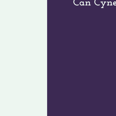
Can Cyne