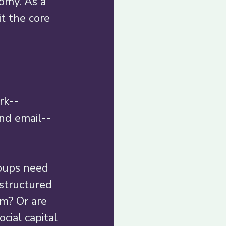
omy. As a 
t the core 
rk--
and email--
oups need 
nstructured 
m? Or are 
cial capital 