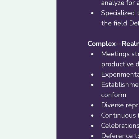
analyze for 
Specialized 
the field De
Complex--Realm
Meetings str
productive d
Experimenta
Establishmen
conform 
Diverse repr
Continuous f
Celebrations
Deference to