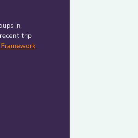
oups in 
recent trip 
n Framework