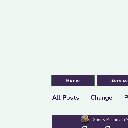
Home
Service
All Posts
Change
P
Sherry P. Johnson
M