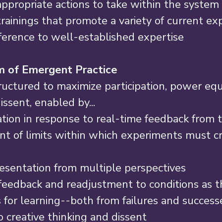
appropriate actions to take within the system 
trainings that promote a variety of current exp
ference to well-established expertise 
 of Emergent Practice 
uctured to maximize participation, power equi
issent, enabled by... 
tion in response to real-time feedback from 
t of limits within which experiments must cr
esentation from multiple perspectives 
eedback and readjustment to conditions as th
 for learning--both from failures and successe
 creative thinking and dissent 