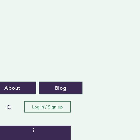
About
Blog
Log in / Sign up