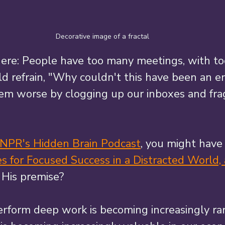
Decorative image of a fractal
here: People have too many meetings, with too
ld refrain, "Why couldn't this have been an em
em worse by clogging up our inboxes and fr
 NPR's Hidden Brain Podcast
, you might have
 for Focused Success in a Distracted World,
. His premise? 
perform deep work is becoming increasingly rar