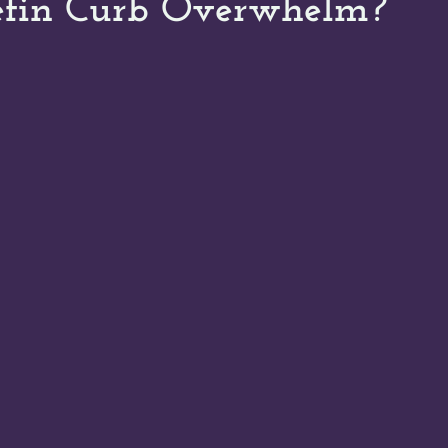
fin Curb Overwhelm?