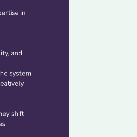
ertise in 
ty, and 
the system 
eatively 
ey shift 
s  