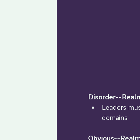
Disorder--Realm
Leaders mus
domains 
Obvious--Realm 