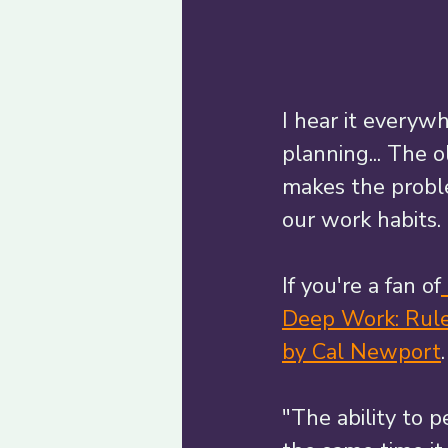
I hear it everyw
planning... The o
makes the probl
our work habits. 
If you're a fan of
Deep Work: Rules
by Cal Newport
"The ability to 