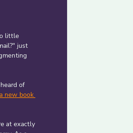
 little 
ail?" just 
agmenting 
 heard of 
 a new book 
e at exactly 