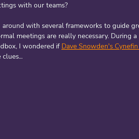
ttings with our teams? 
g around with several frameworks to guide gr
rmal meetings are really necessary. During a 
ndbox, I wondered if 
Dave Snowden's Cynefi
clues... 