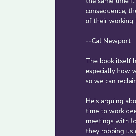
the same time it
consequence, the
of their working li
--Cal Newport 
The book itself 
especially how w
so we can reclai
He's arguing ab
time to work dee
meetings with lo
they robbing us o