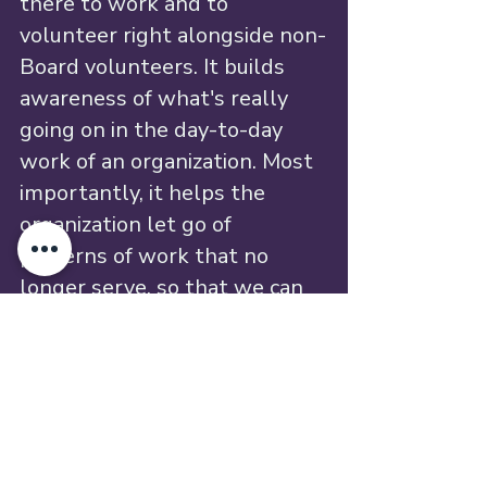
there to work and to 
volunteer right alongside non-
Board volunteers. It builds 
awareness of what's really 
going on in the day-to-day 
work of an organization. Most 
importantly, it helps the 
organization let go of 
patterns of work that no 
longer serve, so that we can 
all acknowledge that our lives 
are different and that our 
capacities have changed.
And the best part? Like any 
emergent, self-organizing 