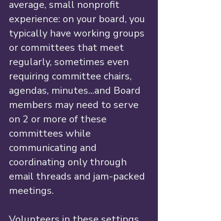
average, small nonprofit 
experience: on your board, you 
typically have working groups 
or committees that meet 
regularly, sometimes even 
requiring committee chairs, 
agendas, minutes...and Board 
members may need to serve 
on 2 or more of these 
committees while 
communicating and 
coordinating only through 
email threads and jam-packed 
meetings. 
Volunteers in these settings 