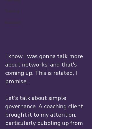
Training
Inclusion
I know I was gonna talk more 
about networks, and that's 
coming up. This is related, I 
promise...
Let's talk about simple 
governance. A coaching client 
brought it to my attention, 
particularly bubbling up from 