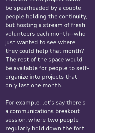
be spearheaded by a couple 
people holding the continuity, 
but hosting a stream of fresh 
volunteers each month--who 
just wanted to see where 
they could help that month? 
The rest of the space would 
be available for people to self-
organize into projects that 
only last one month. 
For example, let's say there's 
a communications breakout 
session, where two people 
regularly hold down the fort. 