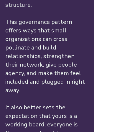
structure.
This governance pattern 
offers ways that small 
organizations can cross 
pollinate and build 
relationships, strengthen 
their network, give people 
agency, and make them feel 
included and plugged in right 
away. 
It also better sets the 
expectation that yours is a 
working board; everyone is 