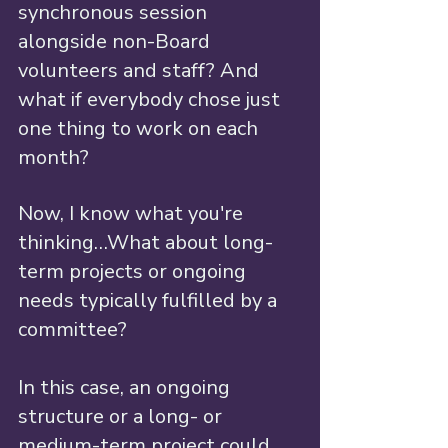
synchronous session 
alongside non-Board 
volunteers and staff? And 
what if everybody chose just 
one thing to work on each 
month? 
Now, I know what you're 
thinking…What about long-
term projects or ongoing 
needs typically fulfilled by a 
committee? 
In this case, an ongoing 
structure or a long- or 
medium-term project could 