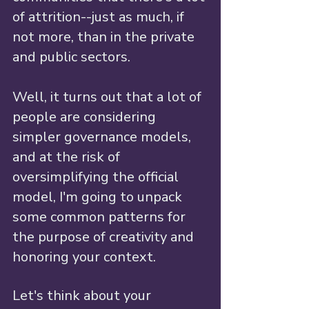
of attrition--just as much, if 
not more, than in the private 
and public sectors. 
Well, it turns out that a lot of 
people are considering 
simpler governance models, 
and at the risk of 
oversimplifying the official 
model, I'm going to unpack 
some common patterns for 
the purpose of creativity and 
honoring your context. 
Let's think about your 