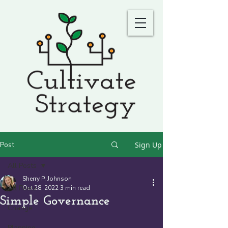
Post
Sign Up
All Posts
Sherry P. Johnson
All Posts
Oct 28, 2022
3 min read
Simple Governance
Change
Planning