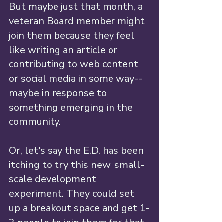
But maybe just that month, a 
veteran Board member might 
join them because they feel 
like writing an article or 
contributing to web content 
or social media in some way--
maybe in response to 
something emerging in the 
community. 
Or, let's say the E.D. has been 
itching to try this new, small-
scale development 
experiment. They could set 
up a breakout space and get 1-