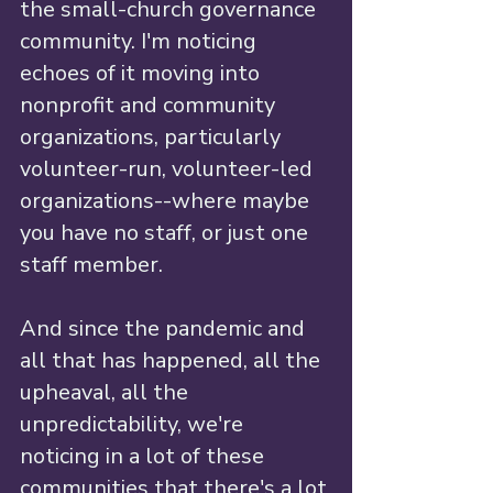
the small-church governance 
community. I'm noticing 
echoes of it moving into 
nonprofit and community 
organizations, particularly 
volunteer-run, volunteer-led 
organizations--where maybe 
you have no staff, or just one 
staff member.
And since the pandemic and 
all that has happened, all the 
upheaval, all the 
unpredictability, we're 
noticing in a lot of these 
communities that there's a lot 