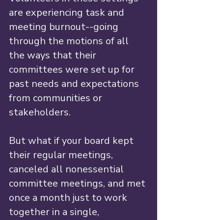
are experiencing task and 
meeting burnout--going 
through the motions of all 
the ways that their 
committees were set up for 
past needs and expectations 
from communities or 
stakeholders. 
But what if your board kept 
their regular meetings, 
canceled all nonessential 
committee meetings, and met 
once a month just to work 
together in a single, 