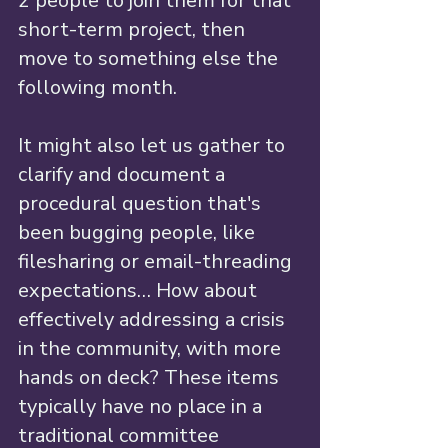
2 people to join them for that 
short-term project, then 
move to something else the 
following month.
It might also let us gather to 
clarify and document a 
procedural question that's 
been bugging people, like 
filesharing or email-threading 
expectations… How about 
effectively addressing a crisis 
in the community, with more 
hands on deck? These items 
typically have no place in a 
traditional committee 